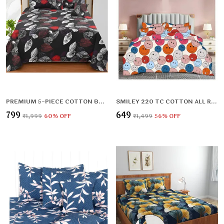
PREMIUM 5-PIECE COTTON BEDDING SET: INCLUDES 1 FLAT BEDSHEET, 2 QUILTED ZIPPED PILLOW COVERS, 2 QUILTED CUSHION COVERS, AND 2 CUSHION FILLERS
SMILEY 220 TC COTTON ALL ROUND ELASTIC FITTED BEDSHEET WITH 2 PILLOW COVERS (72X78X UPTO 10 INCHES) & 360 DEGREE ELASTICATED | BS
₹799
₹649
₹1,999
60
% OFF
₹1,499
56
% OFF