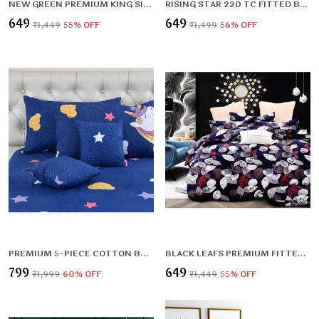
NEW GREEN PREMIUM KING SIZE FITTED ELASTIC BEDSHEET WITH TWO PILLOW COVERS (72X78X UPTO 10 INCHES) & 360 DEGREE ELASTICATED
RISING STAR 220 TC FITTED BEDSHEET WITH 2 PILLOW COVERS (72X78X UPTO 10 INCHES) & 360 DEGREE ELASTICATED
₹649
₹649
₹1,449
55
% OFF
₹1,499
56
% OFF
PREMIUM 5-PIECE COTTON BEDDING SET: INCLUDES 1 FLAT BEDSHEET, 2 QUILTED ZIPPED PILLOW COVERS, 2 QUILTED CUSHION COVERS, AND 2 CUSHION FILLERS
BLACK LEAFS PREMIUM FITTED ELASTIC BEDSHEET WITH TWO PILLOW COVERS (72X78X UPTO 10 INCHES) & 360 DEGREE ELASTICATED
₹799
₹649
₹1,999
60
% OFF
₹1,449
55
% OFF