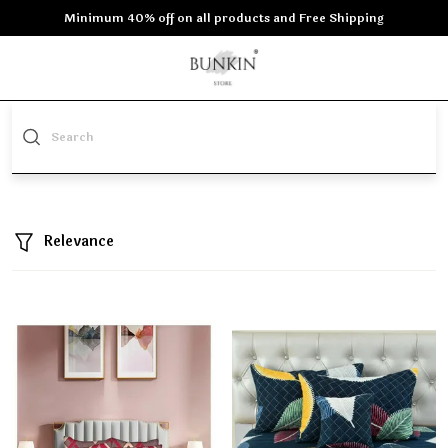
Minimum 40% off on all products and Free Shipping
Relevance