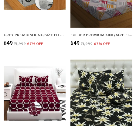
GREY PREMIUM KING SIZE FITTED FLORAL BEDSHEET MULTICOLOUR (72X78X UPTO 10 INCHES) & 360 DEGREE ELASTICATED
FOLDER PREMIUM KING SIZE FITTED ELASTIC BEDSHEET WITH TWO PILLOW COVERS (72X78X UPTO 10 INCHES) & 360 DEGREE ELASTICATED
₹649
₹649
₹1,999
67
% OFF
₹1,999
67
% OFF