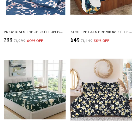
PREMIUM 5-PIECE COTTON BEDDING SET: INCLUDES 1 FLAT BEDSHEET, 2 QUILTED ZIPPED PILLOW COVERS, 2 QUILTED CUSHION COVERS, AND 2 CUSHION FILLERS
KOHLI PETALS PREMIUM FITTED BEDSHEET (72X78X UPTO 10 INCHES) & 360 DEGREE ELASTICATED
₹799
₹649
₹1,999
60
% OFF
₹1,449
55
% OFF