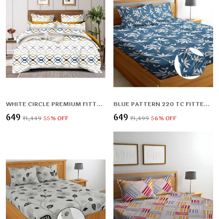
WHITE CIRCLE PREMIUM FITTED ELASTIC BEDSHEET WITH TWO PILLOW COVERS (72X78X UPTO 10 INCHES) & 360 DEGREE ELASTICATED
BLUE PATTERN 220 TC FITTED ELASTIC BEDSHEET WITH TWO PILLOW COVERS (72X78X UPTO 10 INCHES) & 360 DEGREE ELASTICATED
₹649
₹649
₹1,449
55
% OFF
₹1,499
56
% OFF