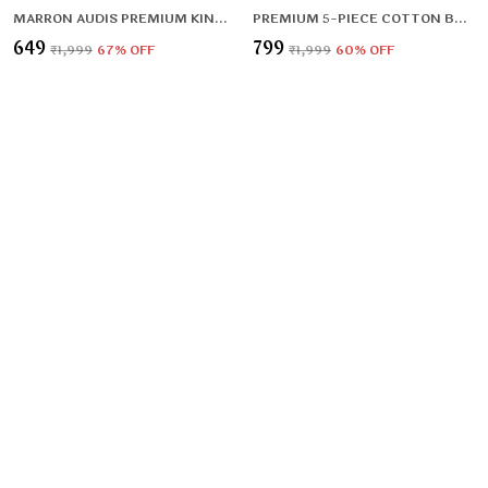
MARRON AUDIS PREMIUM KING SIZE FITTED ELASTIC BEDSHEET WITH TWO PILLOW COVERS (72X78X UPTO 10 INCHES) & 360 DEGREE ELASTICATED
PREMIUM 5-PIECE COTTON BEDDING SET: INCLUDES 1 FLAT BEDSHEET, 2 QUILTED ZIPPED PILLOW COVERS, 2 QUILTED CUSHION COVERS, AND 2 CUSHION FILLERS
₹649
₹799
₹1,999
67
% OFF
₹1,999
60
% OFF
RED CARPET PREMIUM FITTED ELASTIC BEDSHEET WITH TWO PILLOW COVERS (72X78X UPTO 10 INCHES) & 360 DEGREE ELASTICATED
PREMIUM 500 TC HEAVY FLANNEL WARM FITTED BEDSHEET WITH ELASTIC AND FLORAL DESIGN
₹649
₹999
₹1,499
56
% OFF
₹1,499
33
% OFF