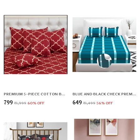
PREMIUM 5-PIECE COTTON BEDDING SET: INCLUDES 1 FLAT BEDSHEET, 2 QUILTED ZIPPED PILLOW COVERS, 2 QUILTED CUSHION COVERS, AND 2 CUSHION FILLERS
BLUE AND BLACK CHECK PREMIUM KING SIZE FITTED ELASTIC BEDSHEET WITH TWO PILLOW COVERS (72X78X UPTO 10 INCHES) & 360 DEGREE ELASTICATED
₹799
₹649
₹1,999
60
% OFF
₹1,499
56
% OFF