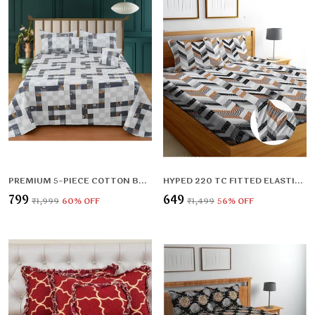
PREMIUM 5-PIECE COTTON BEDDING SET: INCLUDES 1 FLAT BEDSHEET, 2 QUILTED ZIPPED PILLOW COVERS, 2 QUILTED CUSHION COVERS, AND 2 CUSHION FILLERS
HYPED 220 TC FITTED ELASTIC BEDSHEET WITH TWO PILLOW COVERS (72X78X UPTO 10 INCHES) & 360 DEGREE ELASTICATED
₹799
₹649
₹1,999
60
% OFF
₹1,499
56
% OFF