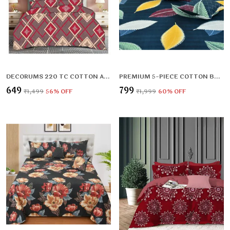
DECORUMS 220 TC COTTON ALL ROUND ELASTIC FITTED BEDSHEET WITH 2 PILLOW COVERS (72X78X UPTO 10 INCHES) & 360 DEGREE ELASTICATED
PREMIUM 5-PIECE COTTON BEDDING SET: INCLUDES 1 FLAT BEDSHEET, 2 QUILTED ZIPPED PILLOW COVERS, 2 QUILTED CUSHION COVERS, AND 2 CUSHION FILLERS
₹649
₹799
₹1,499
56
% OFF
₹1,999
60
% OFF