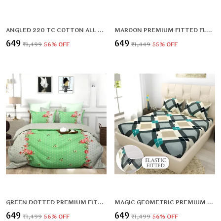
ANGLED 220 TC COTTON ALL ROUND ELASTIC FITTED BEDSHEET WITH 2 PILLOW COVERS (72X78X UPTO 10 INCHES) & 360 DEGREE ELASTICATED | BS
MAROON PREMIUM FITTED FLORAL BEDSHEET (72X78X UPTO 10 INCHES) & 360 DEGREE ELASTICATED
₹649
₹649
₹1,499
56
% OFF
₹1,449
55
% OFF
GREEN DOTTED PREMIUM FITTED ELASTIC BEDSHEET WITH TWO PILLOW COVERS (72X78X UPTO 10 INCHES) & 360 DEGREE ELASTICATED
MAGIC GEOMETRIC PREMIUM FITTED ELASTIC BEDSHEET WITH TWO PILLOW COVERS (72X78X UPTO 10 INCHES) & 360 DEGREE ELASTICATED
₹649
₹649
₹1,499
56
% OFF
₹1,499
56
% OFF