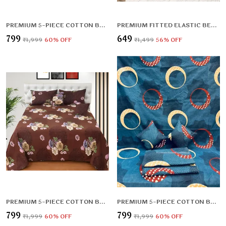
PREMIUM 5-PIECE COTTON BEDDING SET: INCLUDES 1 FLAT BEDSHEET, 2 QUILTED ZIPPED PILLOW COVERS, 2 QUILTED CUSHION COVERS, AND 2 CUSHION FILLERS
PREMIUM FITTED ELASTIC BEDSHEET WITH TWO PILLOW COVERS (72X78X UPTO 10 INCHES) & 360 DEGREE ELASTICATED
₹799
₹649
₹1,999
60
% OFF
₹1,499
56
% OFF
PREMIUM 5-PIECE COTTON BEDDING SET: INCLUDES 1 FLAT BEDSHEET, 2 QUILTED ZIPPED PILLOW COVERS, 2 QUILTED CUSHION COVERS, AND 2 CUSHION FILLERS
PREMIUM 5-PIECE COTTON BEDDING SET: INCLUDES 1 FLAT BEDSHEET, 2 QUILTED ZIPPED PILLOW COVERS, 2 QUILTED CUSHION COVERS, AND 2 CUSHION FILLERS
₹799
₹799
₹1,999
60
% OFF
₹1,999
60
% OFF