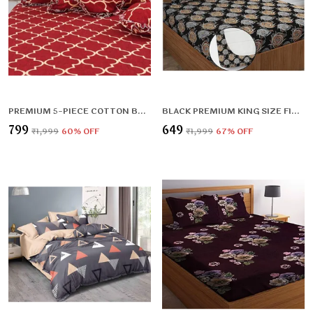
PREMIUM 5-PIECE COTTON BEDDING SET: INCLUDES 1 FLAT BEDSHEET, 2 FRILLED ZIPPED PILLOW COVERS, 2 FRILLED CUSHION COVERS, AND 2 CUSHION FILLERS
BLACK PREMIUM KING SIZE FITTED FLORAL BEDSHEET (72X78X UP TO 10 INCHES) & 360 DEGREE ELASTICATED
₹799
₹649
₹1,999
60
% OFF
₹1,999
67
% OFF