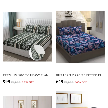
PREMIUM 500 TC HEAVY FLANNEL WARM FITTED BEDSHEET WITH ELASTIC AND FLORAL DESIGN
BUTTERFLY 220 TC FITTED ELASTIC BEDSHEET WITH TWO PILLOW COVERS (72X78X UPTO 10 INCHES) & 360 DEGREE ELASTICATED
₹999
₹649
₹1,499
33
% OFF
₹1,499
56
% OFF