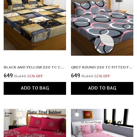
BLACK AND YELLOW 220 TC COTTON ALL ROUND ELASTIC FITTED BEDSHEET WITH 2 PILLOW COVERS (72X78X UPTO 10 INCHES) & 360 DEGREE ELASTICATED
GREY ROUND 220 TC FITTED FLORAL BEDSHEET MULTICOLOR WITH 2 PILLOW COVERS (72X78X UPTO 10 INCHES) & 360 DEGREE ELASTICATED
₹649
₹649
₹1,449
55
% OFF
₹1,449
55
% OFF
ADD TO BAG
ADD TO BAG