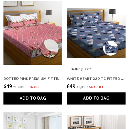
Selling fast!
DOTTED PINK PREMIUM FITTED ELASTIC BEDSHEET WITH TWO PILLOW COVERS (72X78X UPTO 10 INCHES) & 360 DEGREE ELASTICATED
WHITE HEART 220 TC FITTED BEDSHEET MULTICOLOR WITH 2 PILLOW COVERS (72X78X UPTO 8 INCHES) & 360 DEGREE ELASTICATED
₹649
₹649
₹1,449
55
% OFF
₹1,499
56
% OFF
ADD TO BAG
ADD TO BAG