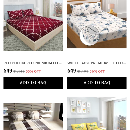
RED CHECKERED PREMIUM FITTED FLORAL BEDSHEET RED WITH 2 PILLOW COVERS (72X78X UPTO 10 INCHES) & 360 DEGREE ELASTICATED
WHITE BASE PREMIUM FITTED ELASTIC BEDSHEET WITH TWO PILLOW COVERS (72X78X UPTO 10 INCHES) & 360 DEGREE ELASTICATED | BS
₹649
₹649
₹1,449
55
% OFF
₹1,499
56
% OFF
ADD TO BAG
ADD TO BAG