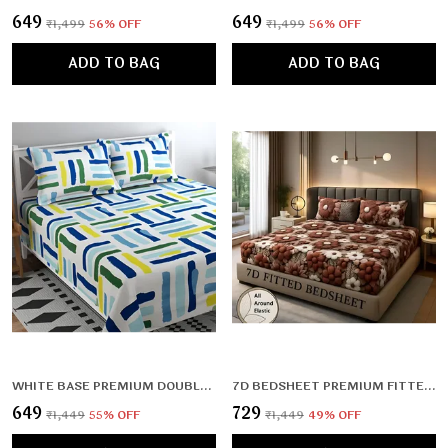
₹649
₹649
₹1,499
56
% OFF
₹1,499
56
% OFF
ADD TO BAG
ADD TO BAG
WHITE BASE PREMIUM DOUBLE BEDSHEET WITH 2 PILLOW COVERS (72X78X UPTO 10 INCHES) & 360 DEGREE ELASTICATED
7D BEDSHEET PREMIUM FITTED FLORAL BEDSHEET MULTICOLOUR (72X78X UPTO 10 INCHES) & 360 DEGREE ELASTICATED
₹649
₹729
₹1,449
55
% OFF
₹1,449
49
% OFF