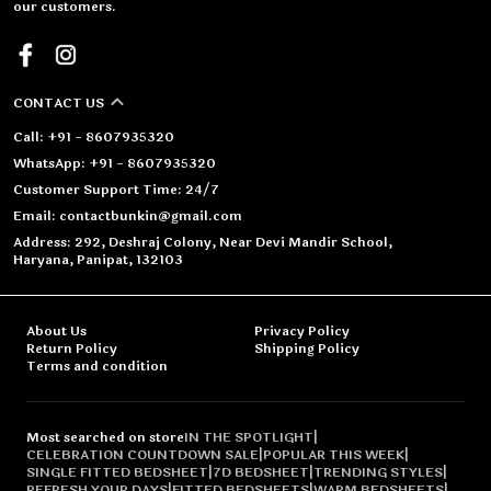
our customers.
CONTACT US
Call: +91 - 8607935320
WhatsApp: +91 - 8607935320
Customer Support Time: 24/7
Email: contactbunkin@gmail.com
Address: 292, Deshraj Colony, Near Devi Mandir School,
Haryana, Panipat, 132103
About Us
Privacy Policy
Return Policy
Shipping Policy
Terms and condition
Most searched on store
IN THE SPOTLIGHT
|
CELEBRATION COUNTDOWN SALE
|
POPULAR THIS WEEK
|
SINGLE FITTED BEDSHEET
|
7D BEDSHEET
|
TRENDING STYLES
|
REFRESH YOUR DAYS
|
FITTED BEDSHEETS
|
WARM BEDSHEETS
|