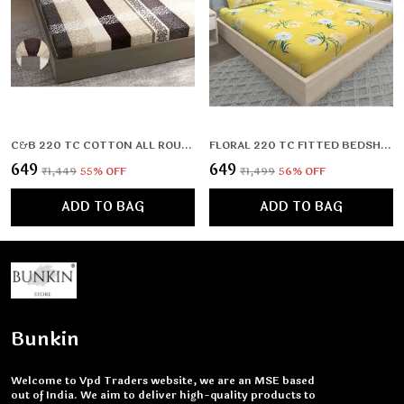
C&B 220 TC COTTON ALL ROUND ELASTIC FITTED BEDSHEET (72X78X UPTO 10 INCHES) & 360 DEGREE ELASTICATED
FLORAL 220 TC FITTED BEDSHEET WITH 2 PILLOW COVERS (72X78X UPTO 10 INCHES) & 360 DEGREE ELASTICATED
₹649
₹649
₹1,449
55
% OFF
₹1,499
56
% OFF
ADD TO BAG
ADD TO BAG
Bunkin
Welcome to Vpd Traders website, we are an MSE based
out of India. We aim to deliver high-quality products to