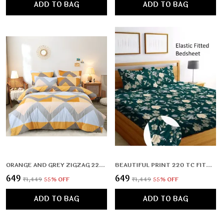
ADD TO BAG
ADD TO BAG
ORANGE AND GREY ZIGZAG 220 TC FITTED ELASTIC BEDSHEET WITH TWO PILLOW COVERS (72X78X UPTO 10 INCHES) & 360 DEGREE ELASTICATED
BEAUTIFUL PRINT 220 TC FITTED ELASTIC BEDSHEET WITH TWO PILLOW COVERS (72X78X UPTO 10 INCHES) & 360 DEGREE ELASTICATED
₹649
₹649
₹1,449
55
% OFF
₹1,449
55
% OFF
ADD TO BAG
ADD TO BAG