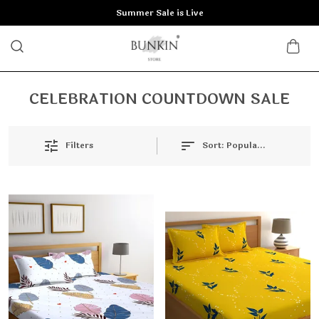
Summer Sale is Live
CELEBRATION COUNTDOWN SALE
Filters
Sort:
Popularity