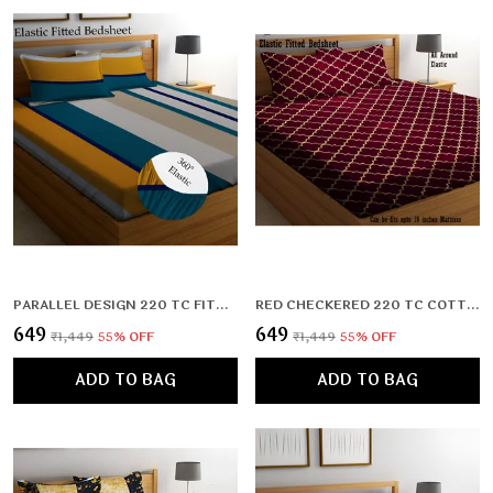
PARALLEL DESIGN 220 TC FITTED ELASTIC BEDSHEET WITH TWO PILLOW COVERS (72X78X UPTO 10 INCHES) & 360 DEGREE ELASTICATED
RED CHECKERED 220 TC COTTON ALL ROUND ELASTIC FITTED BEDSHEET WITH 2 PILLOW COVERS (72X78X UPTO 10 INCHES) & 360 DEGREE ELASTICATED
₹649
₹649
₹1,449
55
% OFF
₹1,449
55
% OFF
ADD TO BAG
ADD TO BAG