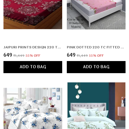
JAIPURI PRINTS DESIGN 220 TC DOUBLE BEDSHEET WITH 2 PILLOW COVERS (72X78X UPTO 10 INCHES) & 360 DEGREE ELASTICATED
PINK DOTTED 220 TC FITTED ELASTIC BEDSHEET WITH TWO PILLOW COVERS (72X78X UPTO 10 INCHES) & 360 DEGREE ELASTICATED
₹649
₹649
₹1,449
55
% OFF
₹1,449
55
% OFF
ADD TO BAG
ADD TO BAG