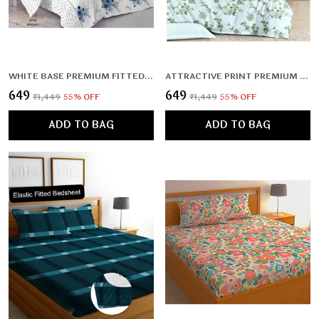
WHITE BASE PREMIUM FITTED FLORAL BEDSHEET MULTICOLOR WITH 2 PILLOW COVERS (72X78X UPTO 10 INCHES) & 360 DEGREE ELASTICATED | BS
ATTRACTIVE PRINT PREMIUM DOUBLE BEDSHEET WITH 2 PILLOW COVERS (72X78X UPTO 10 INCHES) & 360 DEGREE ELASTICATED
₹649
₹649
₹1,449
55
% OFF
₹1,449
55
% OFF
ADD TO BAG
ADD TO BAG