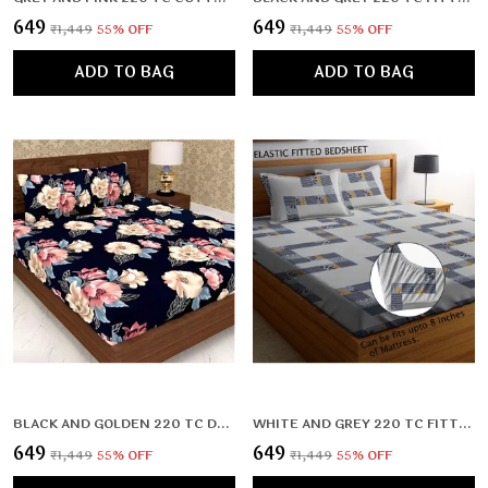
₹649
₹649
₹1,449
55
% OFF
₹1,449
55
% OFF
ADD TO BAG
ADD TO BAG
BLACK AND GOLDEN 220 TC DOUBLE BEDSHEET WITH 2 PILLOW COVERS (72X78X UPTO 10 INCHES) & 360 DEGREE ELASTICATED
WHITE AND GREY 220 TC FITTED BEDSHEET WITH 2 PILLOW COVERS (72X78X UPTO 10 INCHES) & 360 DEGREE ELASTICATED
₹649
₹649
₹1,449
55
% OFF
₹1,449
55
% OFF