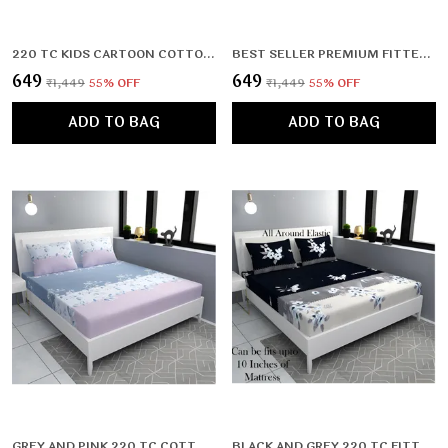
220 TC KIDS CARTOON COTTON ALL ROUND ELASTIC FITTED BEDSHEET WITH 2 PILLOW COVERS (72X78X UPTO 10 INCHES) & 360 DEGREE ELASTICATED
BEST SELLER PREMIUM FITTED ELASTIC BEDSHEET WITH TWO PILLOW COVERS (72X78X UPTO 10 INCHES) & 360 DEGREE ELASTICATED
₹649
₹649
₹1,449
55
% OFF
₹1,449
55
% OFF
ADD TO BAG
ADD TO BAG
GREY AND PINK 220 TC COTTON ALL ROUND ELASTIC FITTED BEDSHEET WITH 2 PILLOW COVERS (72X78X UPTO 10 INCHES) & 360 DEGREE ELASTICATED
BLACK AND GREY 220 TC FITTED ELASTIC BEDSHEET WITH TWO PILLOW COVERS (72X78X UPTO 10 INCHES) & 360 DEGREE ELASTICATED