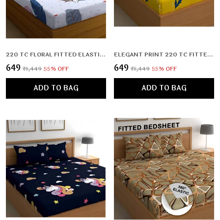
220 TC FLORAL FITTED ELASTIC BEDSHEET WITH TWO PILLOW COVERS (72X78X UPTO 10 INCHES) & 360 DEGREE ELASTICATED
ELEGANT PRINT 220 TC FITTED FLORAL PRINT BEDSHEET MULTICOLOR WITH 2 PILLOW COVERS (72X78X UPTO 10 INCHES) & 360 DEGREE ELASTICATED
₹649
₹649
₹1,449
55
% OFF
₹1,449
55
% OFF
ADD TO BAG
ADD TO BAG