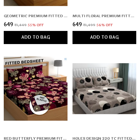
GEOMETRIC PREMIUM FITTED ELASTIC BEDSHEET WITH TWO PILLOW COVERS (72X78X UPTO 10 INCHES) & 360 DEGREE ELASTICATED
MULTI FLORAL PREMIUM FITTED ELASTIC BEDSHEET WITH TWO PILLOW COVERS (72X78X UPTO 10 INCHES) & 360 DEGREE ELASTICATED | BS
₹649
₹649
₹1,449
55
% OFF
₹1,499
56
% OFF
ADD TO BAG
ADD TO BAG
RED BUTTERFLY PREMIUM FITTED ELASTIC BEDSHEET WITH TWO PILLOW COVERS (72X78X UPTO 10 INCHES) & 360 DEGREE ELASTICATED
HOLES DESIGN 220 TC FITTED BEDSHEET WITH 2 PILLOW COVERS (72X78X UPTO 10 INCHES) & 360 DEGREE ELASTICATED