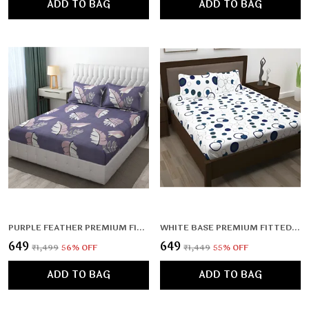
ADD TO BAG
ADD TO BAG
PURPLE FEATHER PREMIUM FITTED ELASTIC BEDSHEET WITH TWO PILLOW COVERS (72X78X UPTO 10 INCHES) & 360 DEGREE ELASTICATED
WHITE BASE PREMIUM FITTED ELASTIC BEDSHEET WITH TWO PILLOW COVERS (72X78X UPTO 10 INCHES) & 360 DEGREE ELASTICATED
₹649
₹649
₹1,499
56
% OFF
₹1,449
55
% OFF
ADD TO BAG
ADD TO BAG